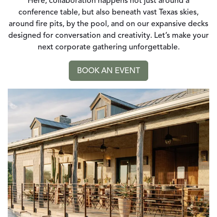
Here, collaboration happens not just around a
conference table, but also beneath vast Texas skies,
around fire pits, by the pool, and on our expansive decks
designed for conversation and creativity. Let’s make your
next corporate gathering unforgettable.
BOOK AN EVENT
GO TO: