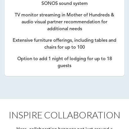
SONOS sound system
TV monitor streaming in Mother of Hundreds &
audio visual partner recommendation for
additional needs
Extensive furniture offerings, including tables and
chairs for up to 100
Option to add 1 night of lodging for up to 18
guests
INSPIRE COLLABORATION