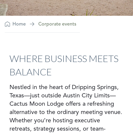
Home
Corporate events
WHERE BUSINESS MEETS
BALANCE
Nestled in the heart of Dripping Springs,
Texas—just outside Austin City Limits—
Cactus Moon Lodge offers a refreshing
alternative to the ordinary meeting venue.
Whether you’re hosting executive
retreats, strategy sessions, or team-