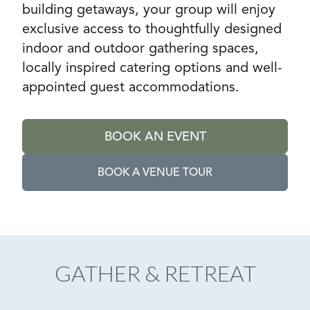
building getaways, your group will enjoy
exclusive access to thoughtfully designed
indoor and outdoor gathering spaces,
locally inspired catering options and well-
appointed guest accommodations.
BOOK AN EVENT
GO TO:
BOOK A VENUE TOUR
GO TO EXTERNAL PAGE:
GATHER & RETREAT