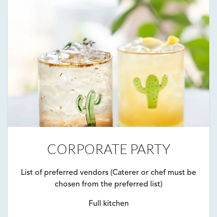
CORPORATE PARTY
List of preferred vendors (Caterer or chef must be
chosen from the preferred list)
Full kitchen