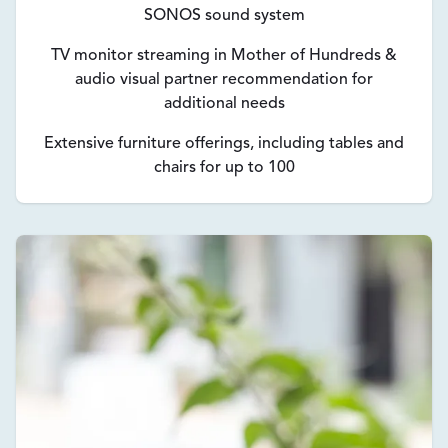
SONOS sound system
TV monitor streaming in Mother of Hundreds &
audio visual partner recommendation for
additional needs
Extensive furniture offerings, including tables and
chairs for up to 100