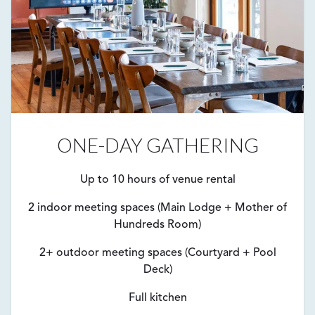
ONE-DAY GATHERING
Up to 10 hours of venue rental
2 indoor meeting spaces (Main Lodge + Mother of
Hundreds Room)
2+ outdoor meeting spaces (Courtyard + Pool
Deck)
Full kitchen