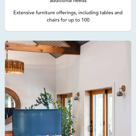
additional needs
Extensive furniture offerings, including tables and
chairs for up to 100