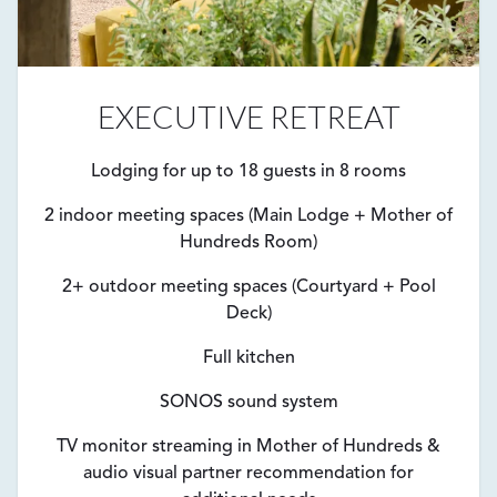
EXECUTIVE RETREAT
Lodging for up to 18 guests in 8 rooms
2 indoor meeting spaces (Main Lodge + Mother of
Hundreds Room)
2+ outdoor meeting spaces (Courtyard + Pool
Deck)
Full kitchen
SONOS sound system
TV monitor streaming in Mother of Hundreds &
audio visual partner recommendation for