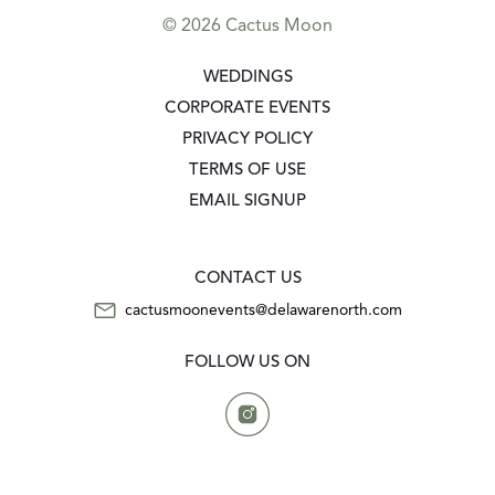
© 2026 Cactus Moon
GO TO:
WEDDINGS
GO TO:
CORPORATE EVENTS
GO TO:
PRIVACY POLICY
GO TO:
TERMS OF USE
GO TO:
EMAIL SIGNUP
CONTACT US
CONTACT US
cactusmoonevents@delawarenorth.com
FOLLOW US ON
Instagram