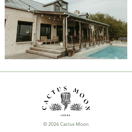
© 2026 Cactus Moon