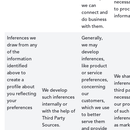
necessa
we can
to proc
connect and
informa
do business
with them.
Inferences we
Generally,
draw from any
we may
of the
develop
information
inferences,
identified
like product
above to
or service
We sha
create a
preferences,
inferen
profile about
concerning
We develop
third pa
you reflecting
our
such inferences
necessa
your
customers,
internally or
our pro
preferences
which we use
with the help of
of such
to better
Third Party
inferen
serve them
Sources.
as mark
and provide