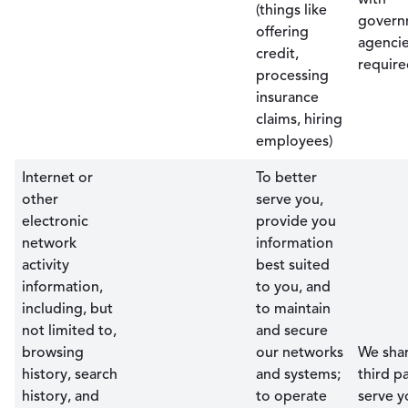
(things like
govern
offering
agencie
credit,
require
processing
insurance
claims, hiring
employees)
Internet or
To better
other
serve you,
electronic
provide you
network
information
activity
best suited
information,
to you, and
including, but
to maintain
not limited to,
and secure
browsing
our networks
We shar
history, search
and systems;
third pa
history, and
to operate
serve y