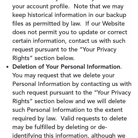
your account profile. Note that we may
keep historical information in our backup
files as permitted by law. If our Website
does not permit you to update or correct
certain information, contact us with such
request pursuant to the “Your Privacy
Rights” section below.
Deletion of Your Personal Information
.
You may request that we delete your
Personal Information by contacting us with
such request pursuant to the “Your Privacy
Rights” section below and we will delete
such Personal Information to the extent
required by law. Valid requests to delete
may be fulfilled by deleting or de-
identifying this information, although we