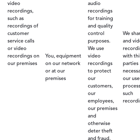
video
audio
recordings,
recordings
such as
for training
recordings of
and quality
customer
control
We sha
service calls
purposes.
and vi
or video
We use
recordi
recordings on
You, equipment
video
with th
our premises
on our network
recordings
parties
or at our
to protect
necessa
premises
our
our use
customers,
process
our
such
employees,
recordi
our premises
and
otherwise
deter theft
and fraud.