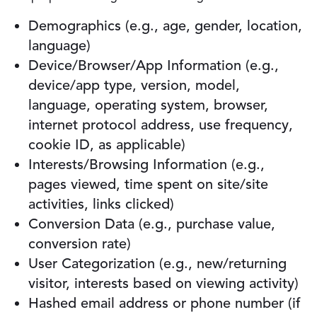
Demographics (e.g., age, gender, location,
language)
Device/Browser/App Information (e.g.,
device/app type, version, model,
language, operating system, browser,
internet protocol address, use frequency,
cookie ID, as applicable)
Interests/Browsing Information (e.g.,
pages viewed, time spent on site/site
activities, links clicked)
Conversion Data (e.g., purchase value,
conversion rate)
User Categorization (e.g., new/returning
visitor, interests based on viewing activity)
Hashed email address or phone number (if