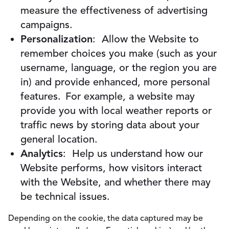
measure the effectiveness of advertising
campaigns.
Personalization
: Allow the Website to
remember choices you make (such as your
username, language, or the region you are
in) and provide enhanced, more personal
features. For example, a website may
provide you with local weather reports or
traffic news by storing data about your
general location.
Analytics
: Help us understand how our
Website performs, how visitors interact
with the Website, and whether there may
be technical issues.
Depending on the cookie, the data captured may be