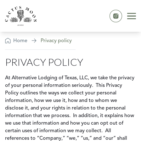
Skip to content
Ope
Instagram
Privacy Policy
Home
Privacy policy
PRIVACY POLICY
At Alternative Lodging of Texas, LLC, we take the privacy
of your personal information seriously. This Privacy
Policy outlines the ways we collect your personal
information, how we use it, how and to whom we
disclose it, and your rights in relation to the personal
information that we process. In addition, it explains how
we use that information and how you can opt out of
certain uses of information we may collect. All
references to “Company,” “we,” “us,” and “our” shall