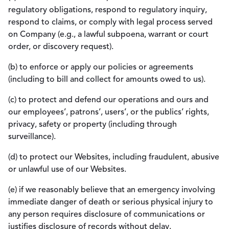
regulatory obligations, respond to regulatory inquiry,
respond to claims, or comply with legal process served
on Company (e.g., a lawful subpoena, warrant or court
order, or discovery request).
(b) to enforce or apply our policies or agreements
(including to bill and collect for amounts owed to us).
(c) to protect and defend our operations and ours and
our employees’, patrons’, users’, or the publics’ rights,
privacy, safety or property (including through
surveillance).
(d) to protect our Websites, including fraudulent, abusive
or unlawful use of our Websites.
(e) if we reasonably believe that an emergency involving
immediate danger of death or serious physical injury to
any person requires disclosure of communications or
justifies disclosure of records without delay.