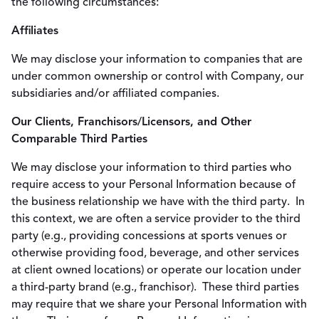
the following circumstances:
Affiliates
We may disclose your information to companies that are
under common ownership or control with Company, our
subsidiaries and/or affiliated companies.
Our Clients, Franchisors/Licensors, and Other
Comparable Third Parties
We may disclose your information to third parties who
require access to your Personal Information because of
the business relationship we have with the third party. In
this context, we are often a service provider to the third
party (e.g., providing concessions at sports venues or
otherwise providing food, beverage, and other services
at client owned locations) or operate our location under
a third-party brand (e.g., franchisor). These third parties
may require that we share your Personal Information with