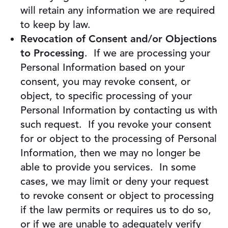
will retain any information we are required
to keep by law.
Revocation of Consent and/or Objections
to Processing
. If we are processing your
Personal Information based on your
consent, you may revoke consent, or
object, to specific processing of your
Personal Information by contacting us with
such request. If you revoke your consent
for or object to the processing of Personal
Information, then we may no longer be
able to provide you services. In some
cases, we may limit or deny your request
to revoke consent or object to processing
if the law permits or requires us to do so,
or if we are unable to adequately verify