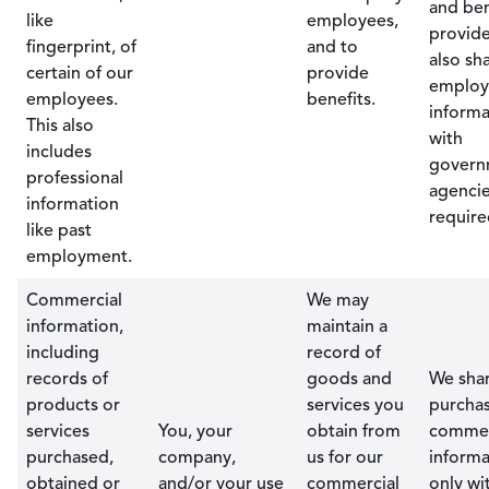
and ben
like
employees,
provide
fingerprint, of
and to
also sh
certain of our
provide
emplo
employees.
benefits.
informa
This also
with
includes
govern
professional
agencie
information
require
like past
employment.
Commercial
We may
information,
maintain a
including
record of
records of
goods and
We sha
products or
services you
purcha
services
You, your
obtain from
commer
purchased,
company,
us for our
informa
obtained or
and/or your use
commercial
only wi