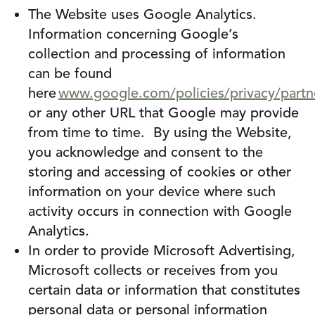
The Website uses Google Analytics.
Information concerning Google’s
collection and processing of information
can be found
here
www.google.com/policies/privacy/partn
or any other URL that Google may provide
from time to time. By using the Website,
you acknowledge and consent to the
storing and accessing of cookies or other
information on your device where such
activity occurs in connection with Google
Analytics.
In order to provide Microsoft Advertising,
Microsoft collects or receives from you
certain data or information that constitutes
personal data or personal information