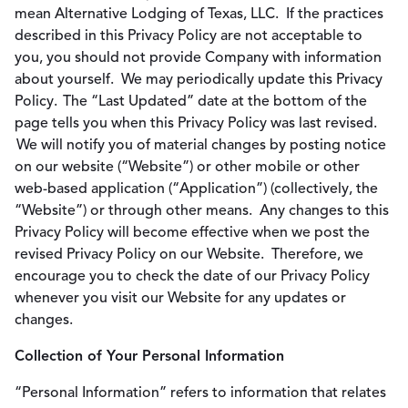
mean Alternative Lodging of Texas, LLC. If the practices
described in this Privacy Policy are not acceptable to
you, you should not provide Company with information
about yourself. We may periodically update this Privacy
Policy. The “Last Updated” date at the bottom of the
page tells you when this Privacy Policy was last revised.
We will notify you of material changes by posting notice
on our website (“Website”) or other mobile or other
web-based application (“Application”) (collectively, the
“Website”) or through other means. Any changes to this
Privacy Policy will become effective when we post the
revised Privacy Policy on our Website. Therefore, we
encourage you to check the date of our Privacy Policy
whenever you visit our Website for any updates or
changes.
Collection of Your Personal Information
“Personal Information” refers to information that relates