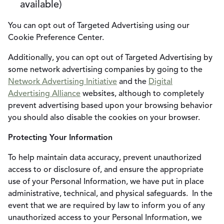
available)
You can opt out of Targeted Advertising using our
Cookie Preference Center.
Additionally, you can opt out of Targeted Advertising by
some network advertising companies by going to the
Network Advertising Initiative
and the
Digital
Advertising Alliance
websites, although to completely
prevent advertising based upon your browsing behavior
you should also disable the cookies on your browser.
Protecting Your Information
To help maintain data accuracy, prevent unauthorized
access to or disclosure of, and ensure the appropriate
use of your Personal Information, we have put in place
administrative, technical, and physical safeguards. In the
event that we are required by law to inform you of any
unauthorized access to your Personal Information, we