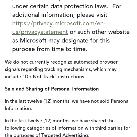
under certain data protection laws. For
additional information, please visit
https://privacy.microsoft.com/en-
us/privacystatement
or such other website
as Microsoft may designate for this
purpose from time to time.
We do not currently recognize automated browser
signals regarding tracking mechanisms, which may
include “Do Not Track” instructions.
Sale and Sharing of Personal Information
In the last twelve (12) months, we have not sold Personal
Information.
In the last twelve (12) months, we have shared the
following categories of information with third parties for
the purposes of Targeted Advertising: