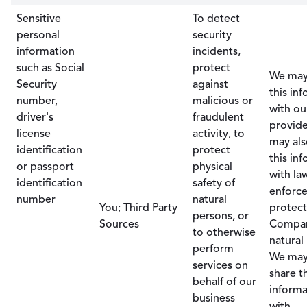
Sensitive
To detect
personal
security
information
incidents,
such as Social
protect
We may
Security
against
this in
number,
malicious or
with ou
driver's
fraudulent
provide
license
activity, to
may als
identification
protect
this in
or passport
physical
with la
identification
safety of
enforc
number
natural
You; Third Party
protect
persons, or
Sources
Compa
to otherwise
natural
perform
We may
services on
share t
behalf of our
informa
business
with