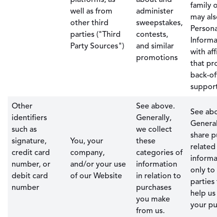
family 
well as from
administer
may als
other third
sweepstakes,
Persona
parties ("Third
contests,
Informa
Party Sources")
and similar
with aff
promotions
that pr
back-of
support
Other
See above.
See ab
identifiers
Generally,
General
such as
we collect
share p
signature,
You, your
these
related
credit card
company,
categories of
informa
number, or
and/or your use
information
only to
debit card
of our Website
in relation to
parties
number
purchases
help us
you make
your pu
from us.