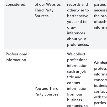
considered.
of our Website;
records and
parties
Third Party
otherwise to
necessa
Sources
better serve
the pro
you, and to
of such
draw
informa
inferences
about your
preferences.
Professional
We collect
information
professional
We sha
information
profess
such as job
informa
title and
concer
contact
busines
You and Third-
information,
contact
Party Sources
from our
with th
business
parties
contacts, so