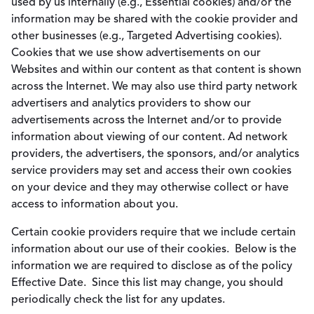
used by us internally (e.g., Essential cookies) and/or the
information may be shared with the cookie provider and
other businesses (e.g., Targeted Advertising cookies).
Cookies that we use show advertisements on our
Websites and within our content as that content is shown
across the Internet. We may also use third party network
advertisers and analytics providers to show our
advertisements across the Internet and/or to provide
information about viewing of our content. Ad network
providers, the advertisers, the sponsors, and/or analytics
service providers may set and access their own cookies
on your device and they may otherwise collect or have
access to information about you.
Certain cookie providers require that we include certain
information about our use of their cookies. Below is the
information we are required to disclose as of the policy
Effective Date. Since this list may change, you should
periodically check the list for any updates.