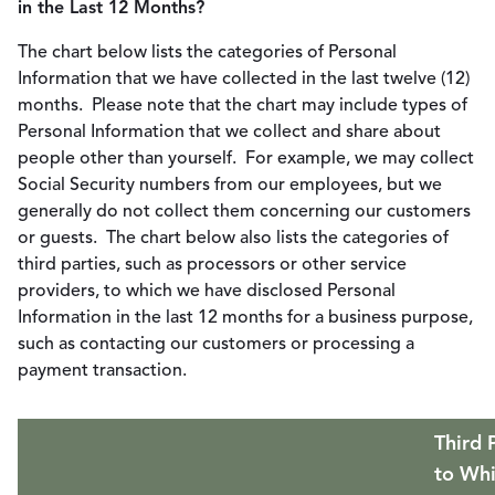
in the Last 12 Months?
The chart below lists the categories of Personal
Information that we have collected in the last twelve (12)
months. Please note that the chart may include types of
Personal Information that we collect and share about
people other than yourself. For example, we may collect
Social Security numbers from our employees, but we
generally do not collect them concerning our customers
or guests. The chart below also lists the categories of
third parties, such as processors or other service
providers, to which we have disclosed Personal
Information in the last 12 months for a business purpose,
such as contacting our customers or processing a
payment transaction.
Third 
to Wh