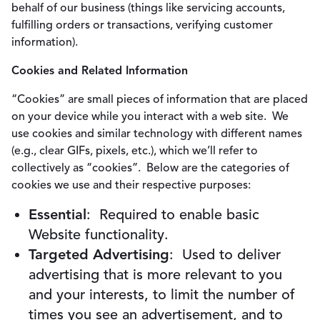
behalf of our business (things like servicing accounts,
fulfilling orders or transactions, verifying customer
information).
Cookies and Related Information
“Cookies” are small pieces of information that are placed
on your device while you interact with a web site. We
use cookies and similar technology with different names
(e.g., clear GIFs, pixels, etc.), which we’ll refer to
collectively as “cookies”. Below are the categories of
cookies we use and their respective purposes:
Essential
: Required to enable basic
Website functionality.
Targeted Advertising
: Used to deliver
advertising that is more relevant to you
and your interests, to limit the number of
times you see an advertisement, and to