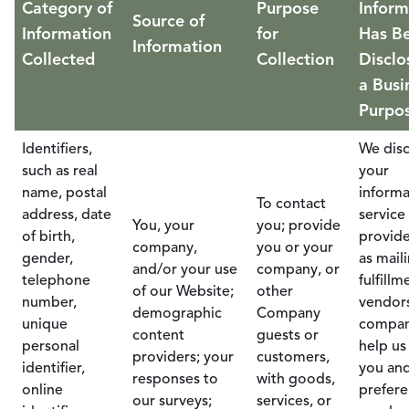
Category of
Purpose
Inform
Source of
Information
for
Has B
Information
Collected
Collection
Disclo
a Busi
Purpo
Identifiers,
We disc
such as real
your
name, postal
informa
To contact
address, date
service
You, your
you; provide
of birth,
provide
company,
you or your
gender,
as mail
and/or your use
company, or
telephone
fulfillm
of our Website;
other
number,
vendor
demographic
Company
unique
compan
content
guests or
personal
help us
providers; your
customers,
identifier,
you an
responses to
with goods,
online
prefere
our surveys;
services, or