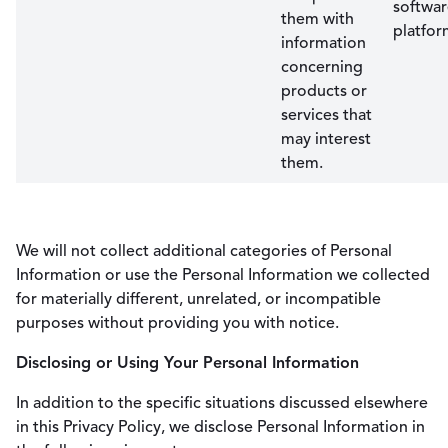
softwa
them with
platfor
information
concerning
products or
services that
may interest
them.
We will not collect additional categories of Personal
Information or use the Personal Information we collected
for materially different, unrelated, or incompatible
purposes without providing you with notice.
Disclosing or Using Your Personal Information
In addition to the specific situations discussed elsewhere
in this Privacy Policy, we disclose Personal Information in