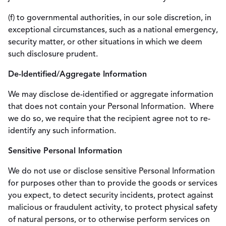
(f) to governmental authorities, in our sole discretion, in
exceptional circumstances, such as a national emergency,
security matter, or other situations in which we deem
such disclosure prudent.
De-Identified/Aggregate Information
We may disclose de-identified or aggregate information
that does not contain your Personal Information. Where
we do so, we require that the recipient agree not to re-
identify any such information.
Sensitive Personal Information
We do not use or disclose sensitive Personal Information
for purposes other than to provide the goods or services
you expect, to detect security incidents, protect against
malicious or fraudulent activity, to protect physical safety
of natural persons, or to otherwise perform services on