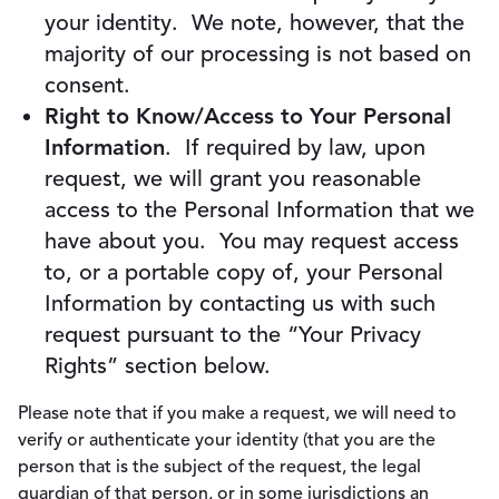
your identity. We note, however, that the
majority of our processing is not based on
consent.
Right to Know/Access to Your Personal
Information
. If required by law, upon
request, we will grant you reasonable
access to the Personal Information that we
have about you. You may request access
to, or a portable copy of, your Personal
Information by contacting us with such
request pursuant to the “Your Privacy
Rights” section below.
Please note that if you make a request, we will need to
verify or authenticate your identity (that you are the
person that is the subject of the request, the legal
guardian of that person, or in some jurisdictions an