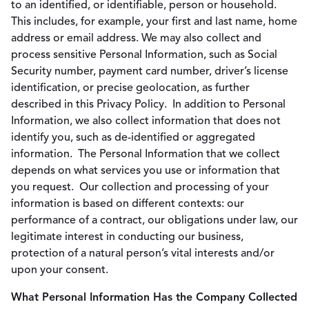
to an identified, or identifiable, person or household.
This includes, for example, your first and last name, home
address or email address. We may also collect and
process sensitive Personal Information, such as Social
Security number, payment card number, driver’s license
identification, or precise geolocation, as further
described in this Privacy Policy. In addition to Personal
Information, we also collect information that does not
identify you, such as de-identified or aggregated
information. The Personal Information that we collect
depends on what services you use or information that
you request. Our collection and processing of your
information is based on different contexts: our
performance of a contract, our obligations under law, our
legitimate interest in conducting our business,
protection of a natural person’s vital interests and/or
upon your consent.
What Personal Information Has the Company Collected