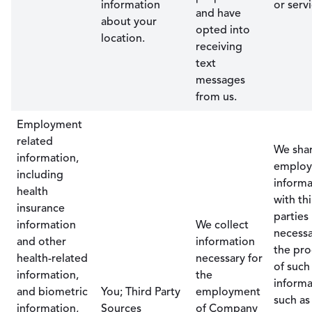
information
or servi
and have
about your
opted into
location.
receiving
text
messages
from us.
Employment
related
We sha
information,
emplo
including
informa
health
with th
insurance
parties
information
We collect
necessa
and other
information
the pro
health-related
necessary for
of such
information,
the
informa
and biometric
You; Third Party
employment
such as
information,
Sources
of Company