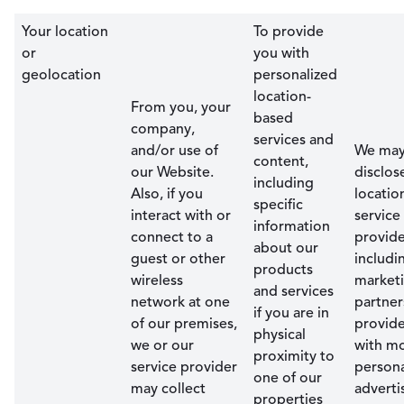
Your location
To provide
or
you with
geolocation
personalized
location-
From you, your
based
company,
services and
and/or use of
We ma
content,
our Website.
disclos
including
Also, if you
locatio
specific
interact with or
service
information
connect to a
provide
about our
guest or other
includi
products
wireless
market
and services
network at one
partner
if you are in
of our premises,
provid
physical
we or our
with m
proximity to
service provider
persona
one of our
may collect
advert
properties