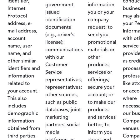
identifier,
conduc
government
information
Internet
busines
issued
you or your
Protocol
may als
identification
company
address, e-
your Pe
documents
request; to
mail address,
Informa
(e.g., driver's
send you
account
with ot
license);
promotional
name, user
service
communications
materials or
name, and
provide
with our
other
other similar
as cred
Customer
products,
identifiers and
process
Service
services or
information
profess
representatives;
offerings;
related to
like at
representatives;
secure your
your account.
or acco
other sources,
account; or
This also
where
such as public
to make our
includes
necessa
databases, joint
products
demographic
our bus
marketing
and services
information
Compa
partners, social
better; to
obtained from
venues 
media
inform you
third parties.
Compa
platforms, as
about and