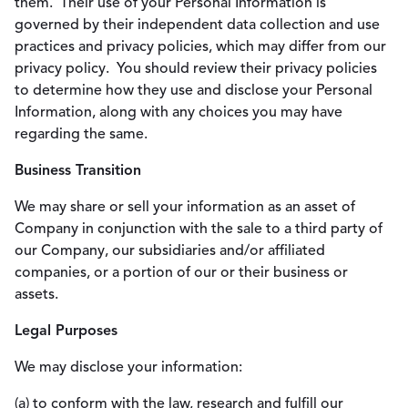
them. Their use of your Personal Information is
governed by their independent data collection and use
practices and privacy policies, which may differ from our
privacy policy. You should review their privacy policies
to determine how they use and disclose your Personal
Information, along with any choices you may have
regarding the same.
Business Transition
We may share or sell your information as an asset of
Company in conjunction with the sale to a third party of
our Company, our subsidiaries and/or affiliated
companies, or a portion of our or their business or
assets.
Legal Purposes
We may disclose your information:
(a) to conform with the law, research and fulfill our