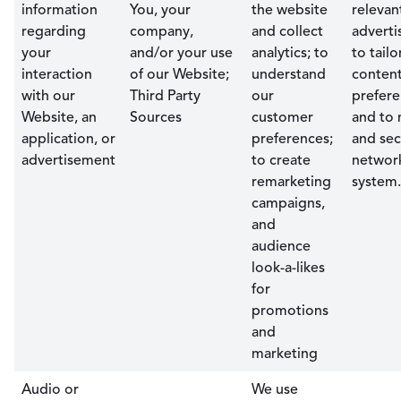
information
You, your
the website
relevan
regarding
company,
and collect
adverti
your
and/or your use
analytics; to
to tailo
interaction
of our Website;
understand
content
with our
Third Party
our
prefere
Website, an
Sources
customer
and to 
application, or
preferences;
and sec
advertisement
to create
networ
remarketing
system.
campaigns,
and
audience
look-a-likes
for
promotions
and
marketing
Audio or
We use