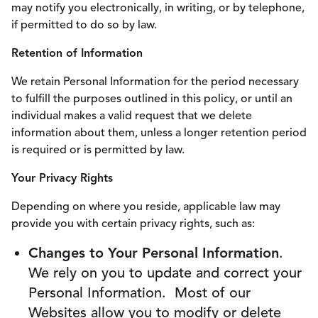
may notify you electronically, in writing, or by telephone,
if permitted to do so by law.
Retention of Information
We retain Personal Information for the period necessary
to fulfill the purposes outlined in this policy, or until an
individual makes a valid request that we delete
information about them, unless a longer retention period
is required or is permitted by law.
Your Privacy Rights
Depending on where you reside, applicable law may
provide you with certain privacy rights, such as:
Changes to Your Personal Information
.
We rely on you to update and correct your
Personal Information. Most of our
Websites allow you to modify or delete