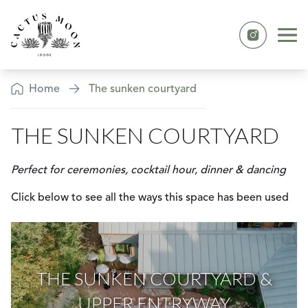
Skip to content
Ope
Instagram
The Sunken Courtyard
Home
The sunken courtyard
THE SUNKEN COURTYARD
Perfect for ceremonies, cocktail hour, dinner & dancing
Click below to see all the ways this space has been used
THE SUNKEN COURTYARD &
UPPER ENTRYWAY