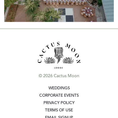
© 2026 Cactus Moon
GO TO:
WEDDINGS
GO TO:
CORPORATE EVENTS
GO TO:
PRIVACY POLICY
GO TO:
TERMS OF USE
GO TO:
EMAIL SIGNUP