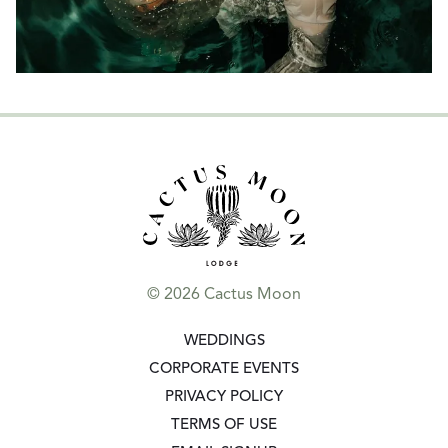
© 2026 Cactus Moon
GO TO:
WEDDINGS
GO TO:
CORPORATE EVENTS
GO TO:
PRIVACY POLICY
GO TO:
TERMS OF USE