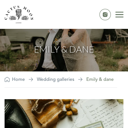
Skip to content
Ope
Instagram
Emily & Dane
EMILY & DANE
Home
Wedding galleries
Emily & dane